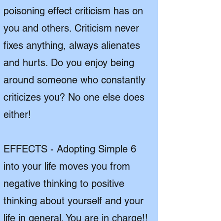
poisoning effect criticism has on
you and others. Criticism never
fixes anything, always alienates
and hurts. Do you enjoy being
around someone who constantly
criticizes you? No one else does
either!
EFFECTS - Adopting Simple 6
into your life moves you from
negative thinking to positive
thinking about yourself and your
life in general. You are in charge!!