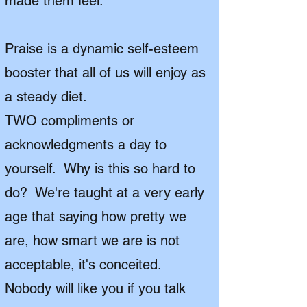
made them feel.
Praise is a dynamic self-esteem
booster that all of us will enjoy as
a steady diet.
TWO compliments or
acknowledgments a day to
yourself. Why is this so hard to
do? We're taught at a very early
age that saying how pretty we
are, how smart we are is not
acceptable, it's conceited.
Nobody will like you if you talk