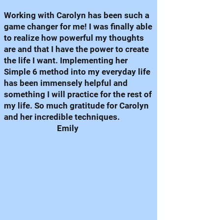
Working with Carolyn has been such a
game changer for me! I was finally able
to realize how powerful my thoughts
are and that I have the power to create
the life I want. Implementing her
Simple 6 method into my everyday life
has been immensely helpful and
something I will practice for the rest of
my life. So much gratitude for Carolyn
and her incredible techniques.
Emily