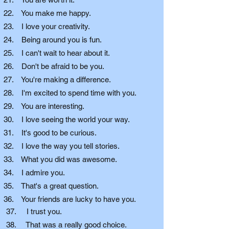
22. You make me happy.
23. I love your creativity.
24. Being around you is fun.
25. I can't wait to hear about it.
26. Don't be afraid to be you.
27. You're making a difference.
28. I'm excited to spend time with you.
29. You are interesting.
30. I love seeing the world your way.
31. It's good to be curious.
32. I love the way you tell stories.
33. What you did was awesome.
34. I admire you.
35. That's a great question.
36. Your friends are lucky to have you.
37. I trust you.
38. That was a really good choice.