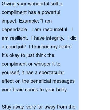
Giving your wonderful self a
compliment has a powerful
impact. Example: “I am
dependable. I am resourceful. I
am resilient. I have integrity. I did
a good job! I brushed my teeth!
It’s okay to just think the
compliment or whisper it to
yourself, it has a spectacular
effect on the beneficial messages
your brain sends to your body.
Stay away, very far away from the