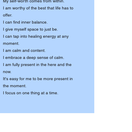
My self-worth comes from within.
I am worthy of the best that life has to
offer.
I can find inner balance.
I give myself space to just be.
I can tap into healing energy at any
moment.
I am calm and content.
I embrace a deep sense of calm.
I am fully present in the here and the
now.
It's easy for me to be more present in
the moment.
I focus on one thing at a time.
"The most powerful words are the
words we tell ourself."