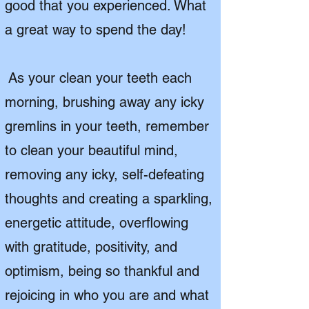
good that you experienced. What
a great way to spend the day!
As your clean your teeth each
morning, brushing away any icky
gremlins in your teeth, remember
to clean your beautiful mind,
removing any icky, self-defeating
thoughts and creating a sparkling,
energetic attitude, overflowing
with gratitude, positivity, and
optimism, being so thankful and
rejoicing in who you are and what