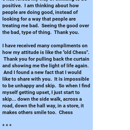
positive. I am thinking about how
people are doing good, instead of
looking for a way that people are
treating me bad. Seeing the good over
the bad, type of thing. Thank you.
I have received many compliments on
how my attitude is like the "old Chess".
Thank you for pulling back the curtain
and showing me the light of life again.
And I found a new fact that I would
like to share with you. It is impossible
to be unhappy and skip. So when I find
myself getting upset, I just start to
skip... down the side walk, across a
road, down the hall way, in a store, it
makes others smile too. Chess
* * *