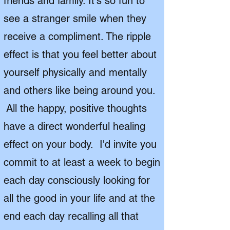
friends and family. It's so fun to
see a stranger smile when they
receive a compliment. The ripple
effect is that you feel better about
yourself physically and mentally
and others like being around you.
All the happy, positive thoughts
have a direct wonderful healing
effect on your body. I'd invite you
commit to at least a week to begin
each day consciously looking for
all the good in your life and at the
end each day recalling all that