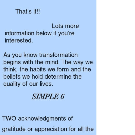
That's it!!
Lots more
information below if you're
interested.
As you know transformation
begins with the mind. The way we
think, the habits we form and the
beliefs we hold determine the
quality of our lives.
SIMPLE 6
TWO acknowledgments of
gratitude or appreciation for all the