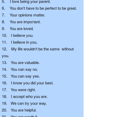
5. I love being your parent.
6. You don't have to be perfect to be great.
7. Your opinions matter.
8. You are important.
9. You are loved.
10. I believe you.
11. I believe in you.
12. My life wouldn't be the same without
you.
13. You are valuable.
14. You can say no.
15. You can say yes.
16. I know you did your best.
17. You were right.
18. I accept who you are.
19. We can try your way.
20. You are helpful.
21. You are worth it.