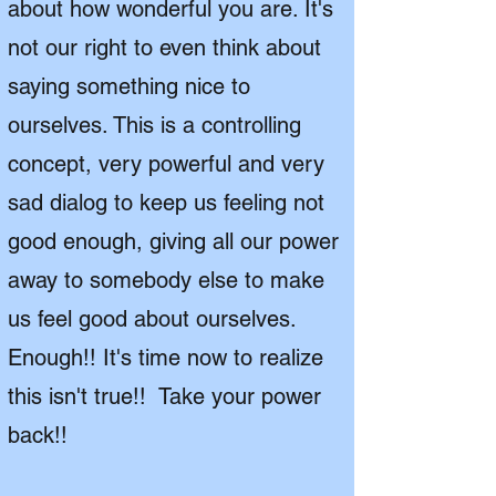
about how wonderful you are. It's
not our right to even think about
saying something nice to
ourselves. This is a controlling
concept, very powerful and very
sad dialog to keep us feeling not
good enough, giving all our power
away to somebody else to make
us feel good about ourselves.
Enough!! It's time now to realize
this isn't true!! Take your power
back!!