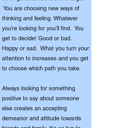
You are choosing new ways of
thinking and feeling. Whatever
you’re looking for you’ll find. You
get to decide! Good or bad.
Happy or sad. What you turn your
attention to increases and you get
to choose which path you take.
Always looking for something
positive to say about someone
else creates an accepting
demeanor and attitude towards