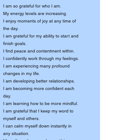
I am so grateful for who I am.
My energy levels are increasing.
I enjoy moments of joy at any time of
the day.
I am grateful for my ability to start and
finish goals.
I find peace and contentment within.
I confidently work through my feelings.
I am experiencing many profound
changes in my life.
I am developing better relationships.
I am becoming more confident each
day.
I am learning how to be more mindful.
I am grateful that I keep my word to
myself and others.
I can calm myself down instantly in
any situation.