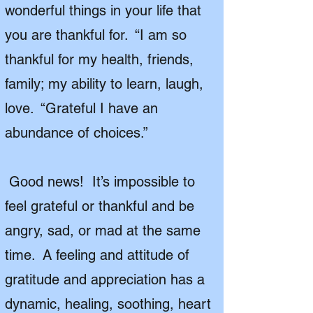
wonderful things in your life that
you are thankful for. “I am so
thankful for my health, friends,
family; my ability to learn, laugh,
love. “Grateful I have an
abundance of choices.”
Good news! It’s impossible to
feel grateful or thankful and be
angry, sad, or mad at the same
time. A feeling and attitude of
gratitude and appreciation has a
dynamic, healing, soothing, heart