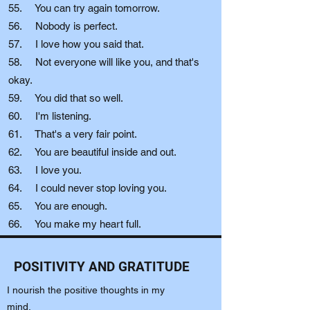
55. You can try again tomorrow.
56. Nobody is perfect.
57. I love how you said that.
58. Not everyone will like you, and that's
okay.
59. You did that so well.
60. I'm listening.
61. That's a very fair point.
62. You are beautiful inside and out.
63. I love you.
64. I could never stop loving you.
65. You are enough.
66. You make my heart full.
POSITIVITY AND GRATITUDE
I nourish the positive thoughts in my
mind.