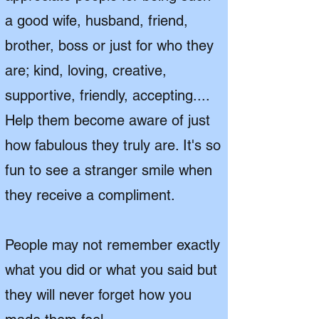
a good wife, husband, friend,
brother, boss or just for who they
are; kind, loving, creative,
supportive, friendly, accepting....
Help them become aware of just
how fabulous they truly are. It's so
fun to see a stranger
smile when
they receive a compliment.
People may not remember exactly
what you did or what you said but
they will never forget how you