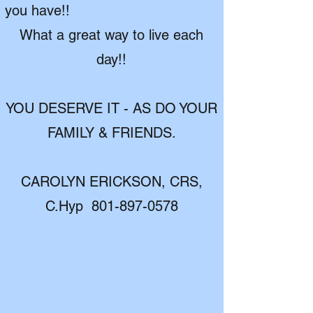
you have!!
What a great way to live each
day!!
YOU DESERVE IT - AS DO YOUR
FAMILY & FRIENDS.
CAROLYN ERICKSON, CRS,
C.Hyp
801-897-0578