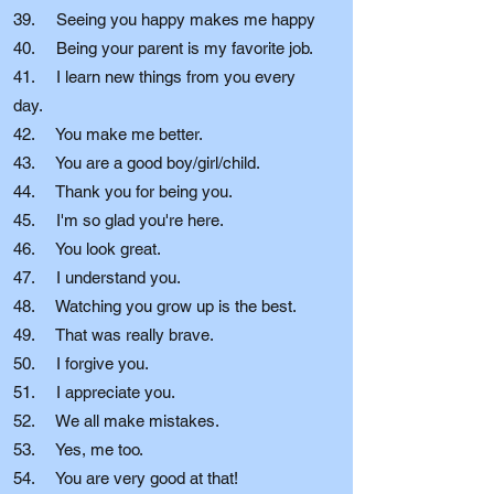
39. Seeing you happy makes me happy
40. Being your parent is my favorite job.
41. I learn new things from you every
day.
42. You make me better.
43. You are a good boy/girl/child.
44. Thank you for being you.
45. I'm so glad you're here.
46. You look great.
47. I understand you.
48. Watching you grow up is the best.
49. That was really brave.
50. I forgive you.
51. I appreciate you.
52. We all make mistakes.
53. Yes, me too.
54. You are very good at that!