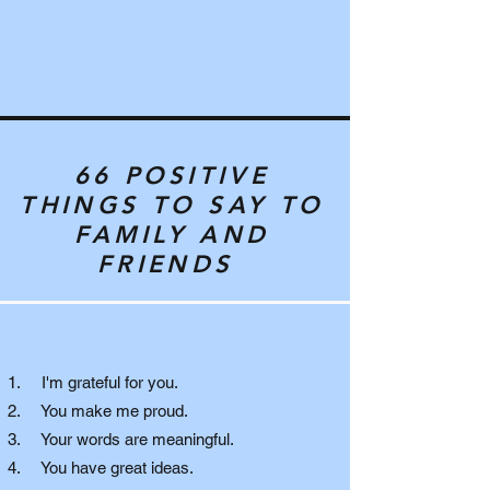
66 POSITIVE
THINGS TO SAY TO
FAMILY AND
FRIENDS
1. I'm grateful for you.
2. You make me proud.
3. Your words are meaningful.
4. You have great ideas.