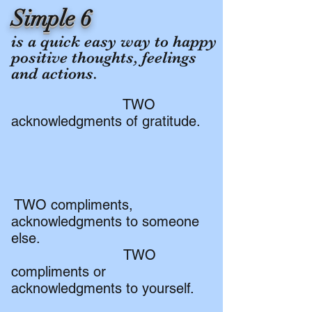
Simple 6
​is a quick easy way to happy
positive thoughts, feelings
and actions.
TWO
acknowledgments of gratitude.
TWO compliments,
acknowledgments to someone
else.
TWO
compliments or
acknowledgments to yourself.