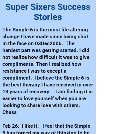
Super Sixers Success
Stories
The Simple 6 is the most life altering
change I have made since being shot
in the face on 03Dec2006. The
hardest part was getting started. I did
not realize how difficult it was to give
compliments. Then I realized how
resistance I was to except a
compliment. I believe the Simple 6 is
the best therapy I have received in over
13 years of recovery. I am finding it is
easier to love yourself when you are
looking to share love with others.
Chess
Feb 26: I like it. I feel that the Simple
6 has forced my way of thinking to be