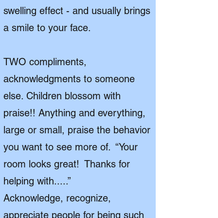
swelling effect - and usually brings
a smile to your face.
TWO compliments,
acknowledgments to someone
else. Children blossom with
praise!! Anything and everything,
large or small, praise the behavior
you want to see more of. “Your
room looks great! Thanks for
helping with.....”
Acknowledge, recognize,
appreciate people for being such