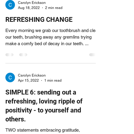
Carolyn Erickson
Aug 18, 2022
2 min read
REFRESHING CHANGE
Every morning we grab our toothbrush and clean
our teeth, brushing away any gremlins trying
make a comfy bed of decay in our teeth. ...
Carolyn Erickson
Apr 15, 2022
1 min read
SIMPLE 6: sending out a
refreshing, loving ripple of
positivity - to yourself and
others.
TWO statements embracing gratitude,