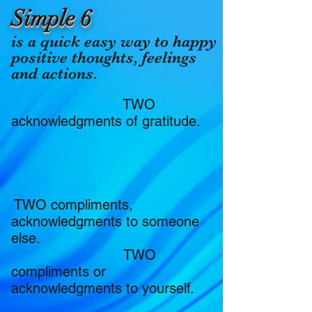
Simple 6
​is a quick easy way to happy
positive thoughts, feelings
and actions.
TWO
acknowledgments of gratitude.
TWO compliments,
acknowledgments to someone
else.
TWO
compliments or
acknowledgments to yourself.