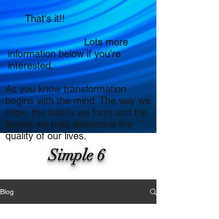
That's it!!
Lots more
information below if you're
interested.
As you know transformation
begins with the mind. The way we
think, the habits we form and the
beliefs we hold determine the
quality of our lives.
Simple 6
Blog