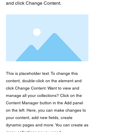
and click Change Content.
This is placeholder text. To change this
content, double-click on the element and
click Change Content. Want to view and
manage all your collections? Click on the
Content Manager button in the Add panel
on the left. Here, you can make changes to
your content, add new fields, create
dynamic pages and more. You can create as