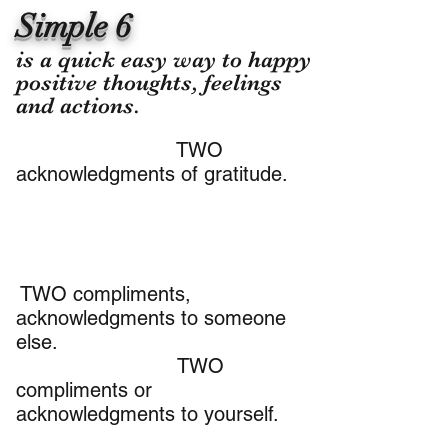
Simple 6
​is a quick easy way to happy
positive thoughts, feelings
and actions.
TWO
acknowledgments of gratitude.
TWO compliments,
acknowledgments to someone
else.
TWO
compliments or
acknowledgments to yourself.