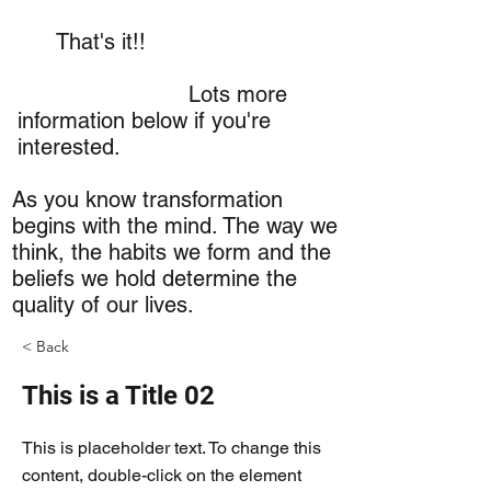
That's it!!
Lots more
information below if you're
interested.
As you know transformation
begins with the mind. The way we
think, the habits we form and the
beliefs we hold determine the
quality of our lives.
< Back
This is a Title 02
This is placeholder text. To change this
content, double-click on the element